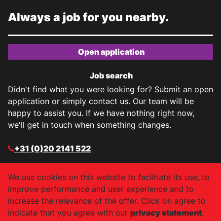
Always a job for you nearby.
Open application
Job search
Didn't find what you were looking for? Submit an open
application or simply contact us. Our team will be
happy to assist you. If we have nothing right now,
we'll get in touch when something changes.
+31 (0)20 2141 522
info@job-air.nl
We use cookies on this website to facilitate its use, to
Facebook
improve performance and user experience and to
increase the relevance of the offer. Click on agree to
Instagram
indicate that you agree with our
privacy statement
.
LinkedIn