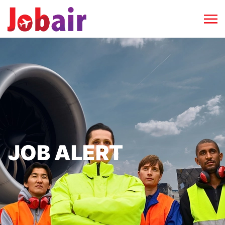
JOB ALERT