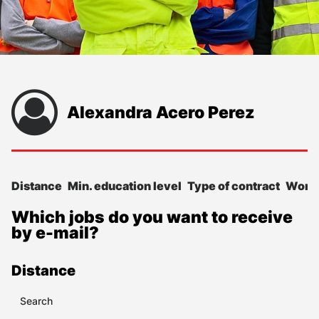
Alexandra Acero Perez
Distance
Min. education level
Type of contract
Work
Which jobs do you want to receive
by e-mail?
Distance