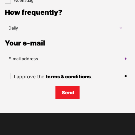
Woensdag
How frequently?
Daily
Your e-mail
I approve the
terms & conditions
.
Send