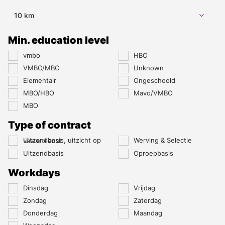
10 km
Min. education level
vmbo
HBO
VMBO/MBO
Unknown
Elementair
Ongeschoold
MBO/HBO
Mavo/VMBO
MBO
Type of contract
Werving & Selectie
Uitzendbasis, uitzicht op vaste dienst
Uitzendbasis
Oproepbasis
Workdays
Dinsdag
Vrijdag
Zondag
Zaterdag
Donderdag
Maandag