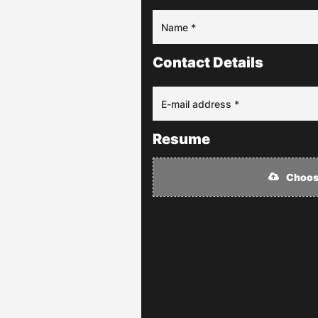
Contact Details
Resume
Choose