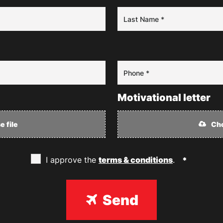
Motivational letter
 file
Cho
I approve the
terms & conditions
.
Send