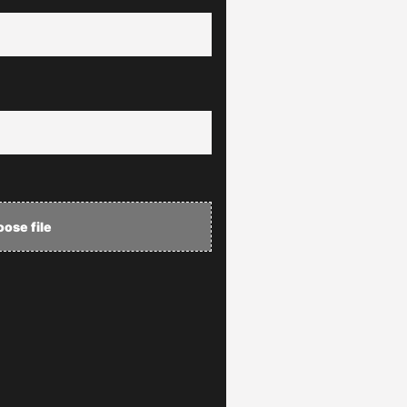
ose file