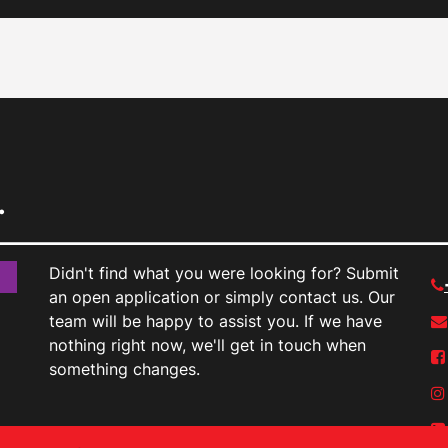
.
Didn't find what you were looking for? Submit
an open application or simply contact us. Our
team will be happy to assist you. If we have
nothing right now, we'll get in touch when
something changes.