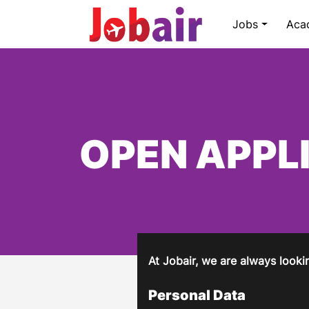
Jobs
Aca
OPEN APPL
At Jobair, we are always lookin
Personal Data