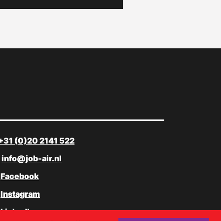
+31 (0)20 2141 522
info@job-air.nl
Facebook
Instagram
LinkedIn