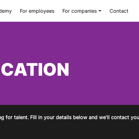
demy
For employees
For companies
Contact
ICATION
g for talent. Fill in your details below and we'll contact y