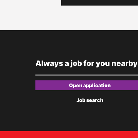
Always a job for you nearby
Open application
Job search