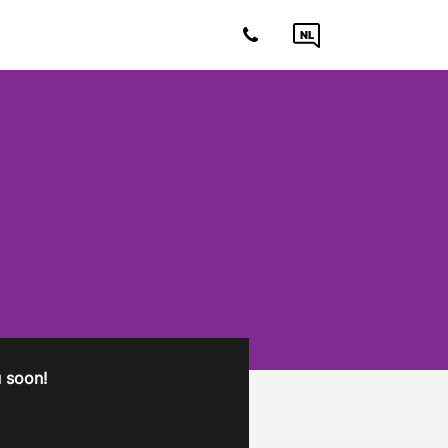
NL
ou soon!