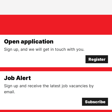
Open application
Sign up, and we will get in touch with you.
Register
Job Alert
Sign up and receive the latest job vacancies by
email.
Subscribe