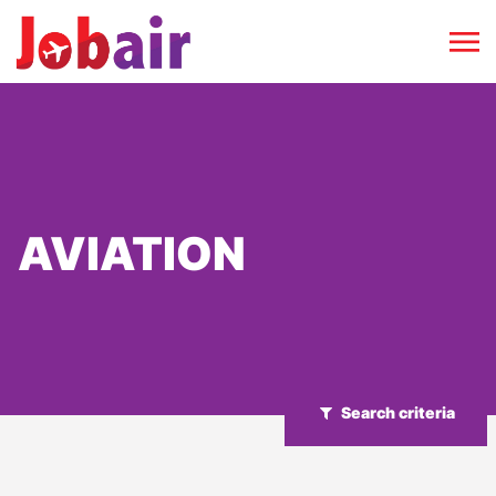
AVIATION
Search criteria