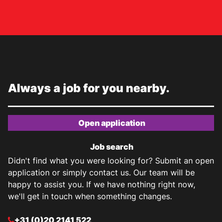
Always a job for you nearby.
Open application
Job search
Didn't find what you were looking for? Submit an open
application or simply contact us. Our team will be
happy to assist you. If we have nothing right now,
we'll get in touch when something changes.
+31 (0)20 2141 522