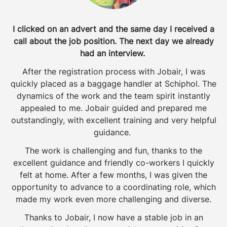
I clicked on an advert and the same day I received a
call about the job position. The next day we already
had an interview.
After the registration process with Jobair, I was
quickly placed as a baggage handler at Schiphol. The
dynamics of the work and the team spirit instantly
appealed to me. Jobair guided and prepared me
outstandingly, with excellent training and very helpful
guidance.
The work is challenging and fun, thanks to the
excellent guidance and friendly co-workers I quickly
felt at home. After a few months, I was given the
opportunity to advance to a coordinating role, which
made my work even more challenging and diverse.
Thanks to Jobair, I now have a stable job in an