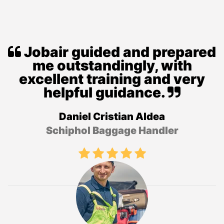
Jobair guided and prepared
me outstandingly, with
excellent training and very
helpful guidance.
Daniel Cristian Aldea
Schiphol Baggage Handler