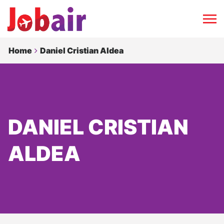
Home
Daniel Cristian Aldea
DANIEL CRISTIAN
ALDEA