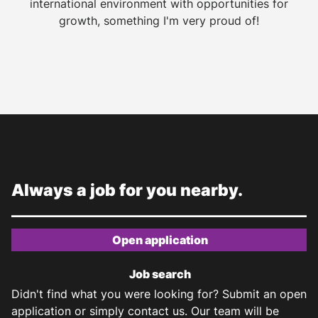
international environment with opportunities for
growth, something I'm very proud of!
Always a job for you nearby.
Open application
Job search
Didn't find what you were looking for? Submit an open
application or simply contact us. Our team will be