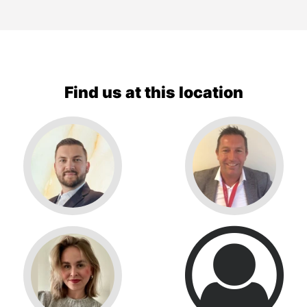
Find us at this location