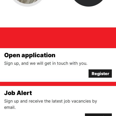
Open application
Sign up, and we will get in touch with you.
Register
Job Alert
Sign up and receive the latest job vacancies by
email.