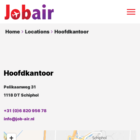
Home
Locations
Hoofdkantoor
Hoofdkantoor
Pelikaanweg 31
1118 DT Schiphol
+31 (0)6 820 956 78
info@job-air.nl