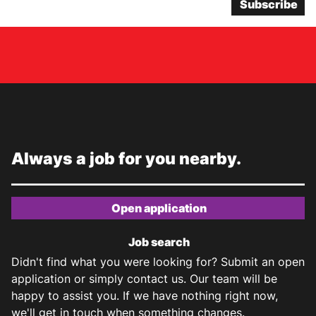
Subscribe
Always a job for you nearby.
Open application
Job search
Didn't find what you were looking for? Submit an open
application or simply contact us. Our team will be
happy to assist you. If we have nothing right now,
we'll get in touch when something changes.